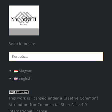
Search on site
Search
for:
Magyar
English
This work is licensed under a
Creative Commons
Attribution-NonCommercial-ShareAlike 4.0
International License
.