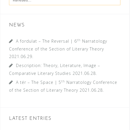
for:
NEWS
th
A fordulat – The Reversal | 6
Narratology
Conference of the Section of Literary Theory
2021.06.29.
Description: Theory, Literature, Image –
Comparative Literary Studies
2021.06.28.
th
A tér – The Space | 5
Narratology Conference
of the Section of Literary Theory
2021.06.28.
LATEST ENTRIES