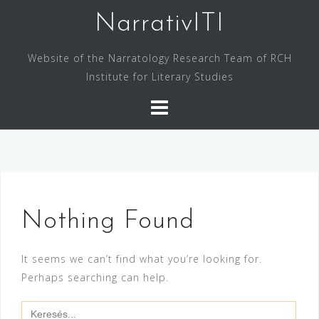
Skip
NarrativITI
to
content
Website of the Narratology Research Team of RCH
Institute for Literary Studies
Nothing Found
It seems we can’t find what you’re looking for.
Perhaps searching can help.
Search
for: