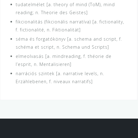
tudatelmélet [a. theory of mind (ToM), mind
reading; n. Theorie des Geistes]
fikcionalitás (fikcionális narratíva) [a. fictionality,
f. fictionalité, n. Fiktionalität]
séma és forgatókönyv [a. schema and script, f.
schéma et script, n. Schema und Scripts]
elmeolvasás [a. mindreading, f. théorie de
l’esprit, n. Mentalisieren]
narrációs szintek [a. narrative levels, n.
Erzählebenen, f. niveaux narratifs]