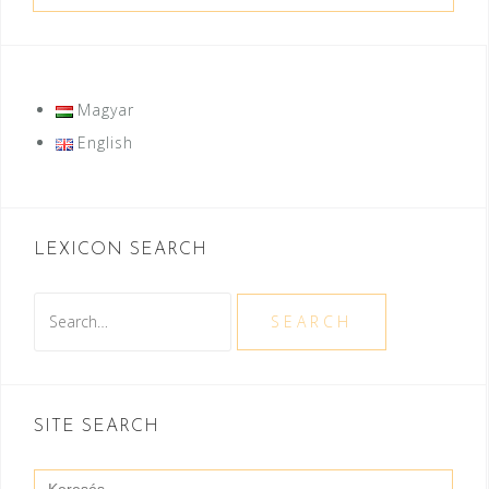
Magyar
English
LEXICON SEARCH
Search
SEARCH
SITE SEARCH
Search