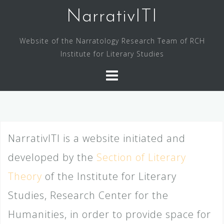
Skip
NarrativITI
to
content
Website of the Narratology Research Team of RCH
Institute for Literary Studies
NarrativITI is a website initiated and
developed by the
Section of Literary
Theory
of the Institute for Literary
Studies, Research Center for the
Humanities, in order to provide space for