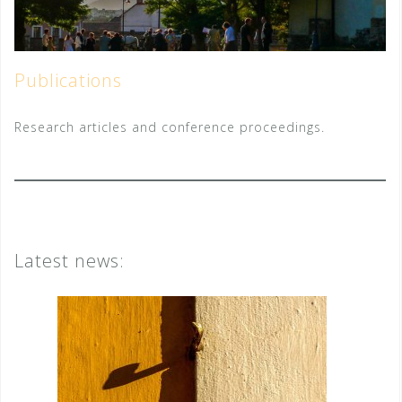
Publications
Research articles and conference proceedings.
Latest news: