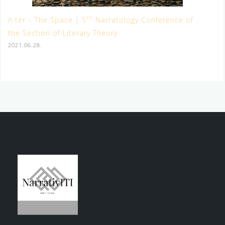
th
A tér – The Space | 5
Narratology Conference of
the Section of Literary Theory
2021.06.28.