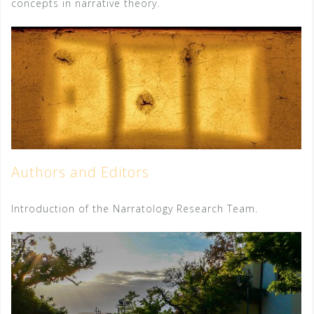
concepts in narrative theory.
Authors and Editors
Introduction of the Narratology Research Team.