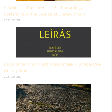
th
A fordulat – The Reversal | 6
Narratology
Conference of the Section of Literary Theory
2021.06.29.
Description: Theory, Literature, Image – Comparative
Literary Studies
2021.06.28.