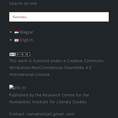
Search on site
Search
for:
Magyar
English
This work is licensed under a
Creative Commons
Attribution-NonCommercial-ShareAlike 4.0
International License
.
Published by the Research Centre for the
Humanities Institute for Literary Studies
Contact: narrativiti{at] gmail. com