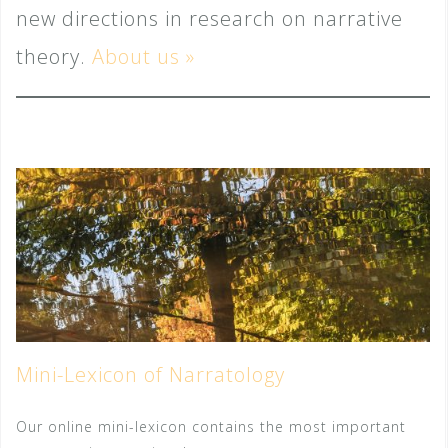
new directions in research on narrative
theory.
About us
»
Mini-Lexicon of Narratology
Our online mini-lexicon contains the most important