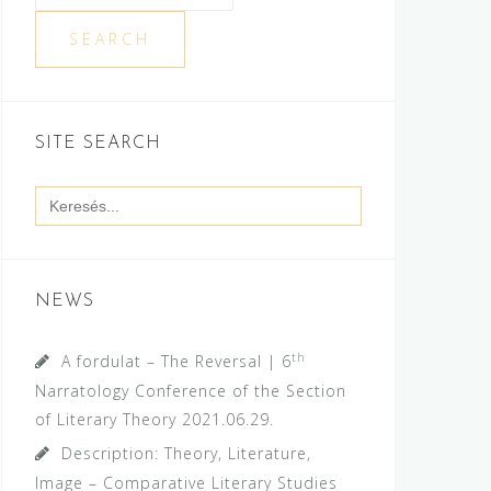
SEARCH
SITE SEARCH
Search
for:
NEWS
th
A fordulat – The Reversal | 6
Narratology Conference of the Section
of Literary Theory
2021.06.29.
Description: Theory, Literature,
Image – Comparative Literary Studies