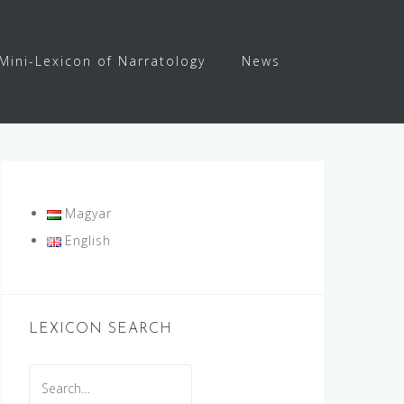
Mini-Lexicon of Narratology
News
Magyar
English
LEXICON SEARCH
Search