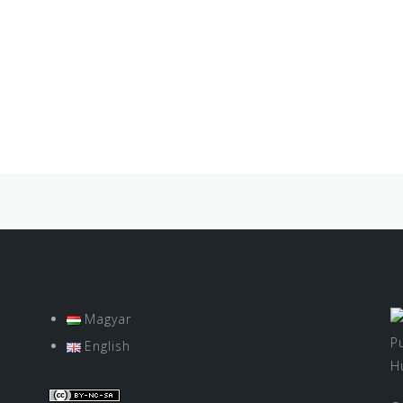
Magyar
P
English
H