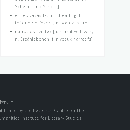
Schema und Scripts]
elmeolvasás [a. mindreading, f.
théorie de l’esprit, n. Mentalisieren]
narrációs szintek [a. narrative levels,
n. Erzählebenen, f. niveaux narratifs]
ublished by the Research Centre for the
umanities Institute for Literary Studies