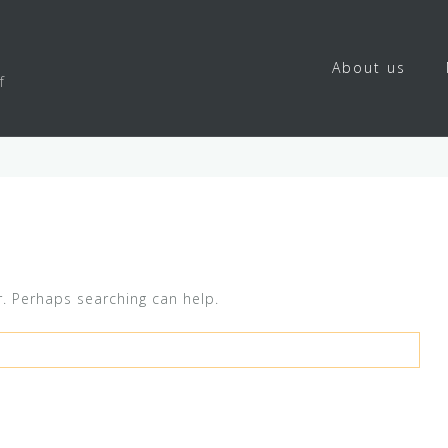
About us
f
r. Perhaps searching can help.