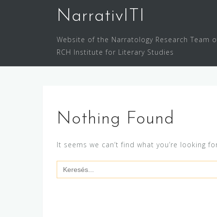
Skip
NarrativITI
to
content
Website of the Narratology Research Team o
RCH Institute for Literary Studies
Nothing Found
It seems we can’t find what you’re looking fo
Search
for: