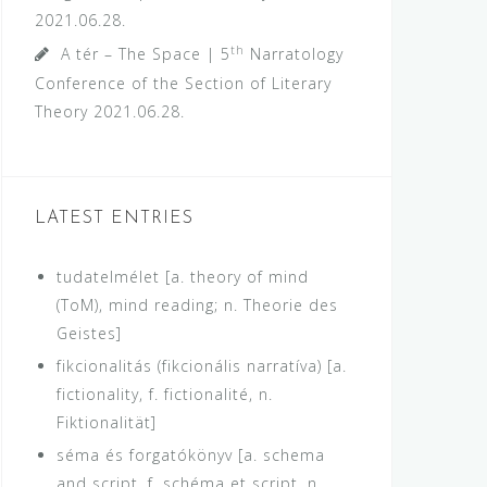
2021.06.28.
th
A tér – The Space | 5
Narratology
Conference of the Section of Literary
Theory
2021.06.28.
LATEST ENTRIES
tudatelmélet [a. theory of mind
(ToM), mind reading; n. Theorie des
Geistes]
fikcionalitás (fikcionális narratíva) [a.
fictionality, f. fictionalité, n.
Fiktionalität]
séma és forgatókönyv [a. schema
and script, f. schéma et script, n.