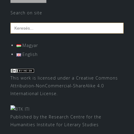
Search on site
Search
for:
Magyar
English
This work is licensed under a
Creative Commons
Attribution-NonCommercial-ShareAlike 4.0
International License
.
Published by the Research Centre for the
Humanities Institute for Literary Studies