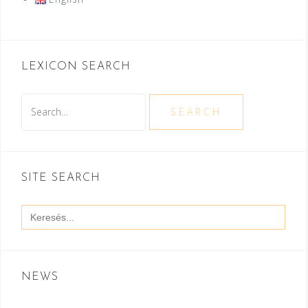
LEXICON SEARCH
Search
SEARCH
SITE SEARCH
Search
for:
NEWS