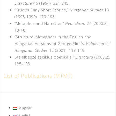
Literature
46 (1994), 321-345.
“Krúdy’s Early Short Stories,”
Hungarian Studies
13
(1998-1999), 179-198.
“Metaphor and Narrative,”
Neohelicon
27 (2000.2),
13-48.
“Structural Metaphors in the English and
Hungarian Versions of George Eliot’s
Middle­march
,”
Hungarian Studies
15 (2001), 113-119.
„Az elbeszélésciklus poétikája,”
Literatura
(2003.2),
185-198.
List of Publications (MTMT)
Magyar
English