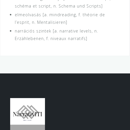
schéma et script, n. Schema und Scripts]
elmeolvasás [a. mindreading, f. théorie de
l’esprit, n. Mentalisieren]
narrációs szintek [a. narrative levels, n.
Erzählebenen, f. niveaux narratifs]