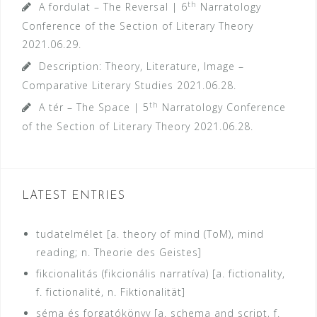
th
A fordulat – The Reversal | 6
Narratology
Conference of the Section of Literary Theory
2021.06.29.
Description: Theory, Literature, Image –
Comparative Literary Studies
2021.06.28.
th
A tér – The Space | 5
Narratology Conference
of the Section of Literary Theory
2021.06.28.
LATEST ENTRIES
tudatelmélet [a. theory of mind (ToM), mind
reading; n. Theorie des Geistes]
fikcionalitás (fikcionális narratíva) [a. fictionality,
f. fictionalité, n. Fiktionalität]
séma és forgatókönyv [a. schema and script, f.