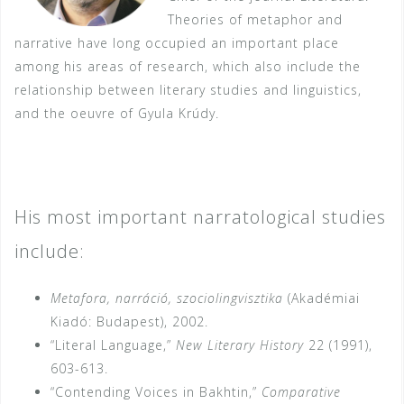
Theories of metaphor and
narrative have long occupied an important place
among his areas of research, which also include the
relationship between literary studies and linguistics,
and the oeuvre of Gyula Krúdy.
His most important narratological studies
include:
Metafora, narráció, szociolingvisztika
(Akadémiai
Kiadó: Budapest), 2002.
“Literal Language,”
New Literary History
22 (1991),
603-613.
“Contending Voices in Bakhtin,”
Comparative