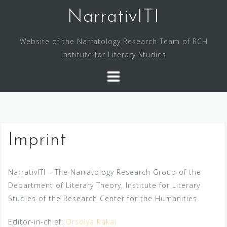
Skip
NarrativITI
to
content
Website of the Narratology Research Team of RCH
Institute for Literary Studies
Imprint
NarrativITI – The Narratology Research Group of the
Department of Literary Theory, Institute for Literary
Studies of the Research Center for the Humanities.
Editor-in-chief:
Orsolya Rákai