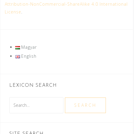
Attribution-NonCommercial-ShareAlike 4.0 International
License
.
Magyar
English
LEXICON SEARCH
Search
SEARCH