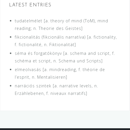
LATEST ENTRIES
tudatelmélet [a. theory of mind (ToM), mind
reading; n. Theorie des Geistes]
fikcionalitás (fikcionális narratíva) [a. fictionality,
f. fictionalité, n. Fiktionalität]
séma és forgatókönyv [a. schema and script, f.
schéma et script, n. Schema und Scripts]
elmeolvasás [a. mindreading, f. théorie de
l’esprit, n. Mentalisieren]
narrációs szintek [a. narrative levels, n.
Erzählebenen, f. niveaux narratifs]