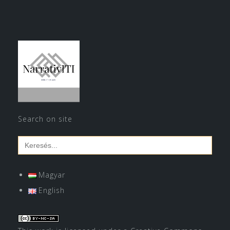
Search on site
Search
for:
Magyar
English