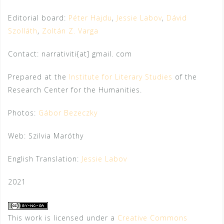
Editorial board:
Péter Hajdu
,
Jessie Labov
,
Dávid
Szolláth
,
Zoltán Z. Varga
Contact: narrativiti{at] gmail. com
Prepared at the
Institute for Literary Studies
of the
Research Center for the Humanities.
Photos:
Gábor Bezeczky
Web: Szilvia Maróthy
English Translation:
Jessie Labov
2021
This work is licensed under a
Creative Commons