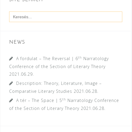
SITE SEARCH
Search
for:
NEWS
th
A fordulat – The Reversal | 6
Narratology
Conference of the Section of Literary Theory
2021.06.29.
Description: Theory, Literature, Image –
Comparative Literary Studies
2021.06.28.
th
A tér – The Space | 5
Narratology Conference
of the Section of Literary Theory
2021.06.28.